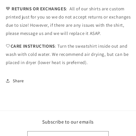
💙
RETURNS OR EXCHANGES
: All of our shirts are custom
printed just for you so we do not accept returns or exchanges
due to size! However, if there are any issues with the shirt,
please message us and we will replace it ASAP.
🤍
CARE INSTRUCTIONS
: Turn the sweatshirt inside out and
wash with cold water. We recommend air drying, but can be
placed in dryer (lower heat is preferred).
Share
Subscribe to our emails