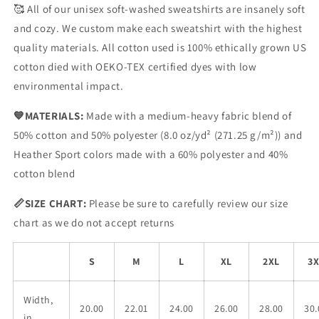
🥰
All of our unisex soft-washed sweatshirts are insanely soft
and cozy. We custom make each sweatshirt with the highest
quality materials. All cotton used is 100% ethically grown US
cotton died with OEKO-TEX certified dyes with low
environmental impact.
💙
MATERIALS:
Made with a medium-heavy fabric blend of
50% cotton and 50% polyester (8.0 oz/yd
² (271.25 g/m²)) and
Heather Sport colors made with a 60% polyester and 40%
cotton blend
📏SIZE CHART
:
Please be sure to carefully review our size
chart as we do not accept returns
S
M
L
XL
2XL
3X
Width,
20.00
22.01
24.00
26.00
28.00
30.
in