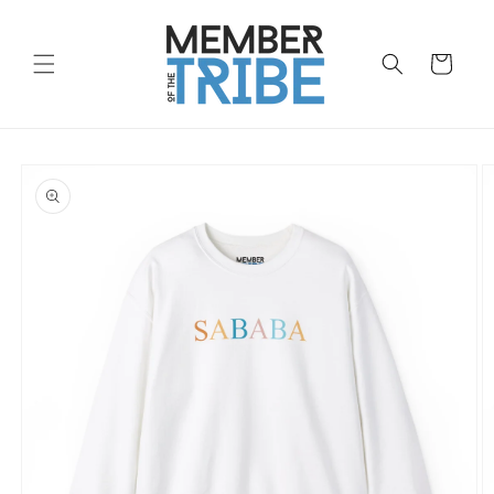
Skip to
content
Cart
Skip to
product
information