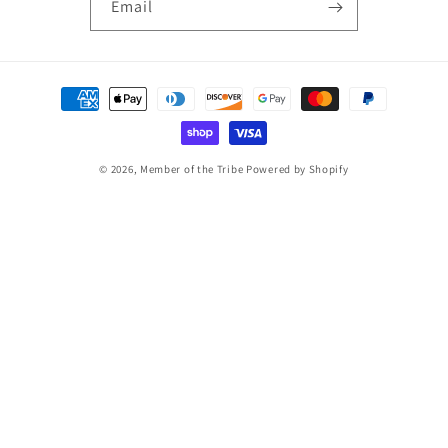
Email
Payment
methods
© 2026,
Member of the Tribe
Powered by Shopify