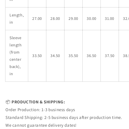
Length,
27.00
28.00
29.00
30.00
31.00
32.
in
Sleeve
length
(from
33.50
34.50
35.50
36.50
37.50
38.
center
back),
in
📦
PRODUCTION & SHIPPING:
Order Production: 1-3 business days
Standard Shipping: 2-5 business days after production time.
We cannot guarantee delivery dates!