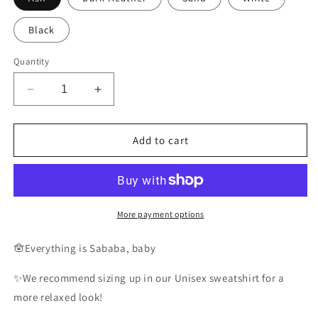
Black
Quantity
Decrease
Increase
quantity
quantity
for
for
Sababa
Sababa
Add to cart
Sweatshirt
Sweatshirt
More payment options
🪬Everything is Sababa, baby
✨We recommend sizing up in our Unisex sweatshirt for a
more relaxed look!