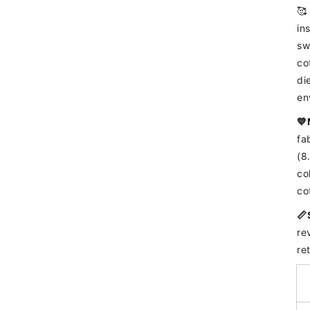
🥰
in
sw
co
di
en
💙
fa
(8
co
co
📏
re
re