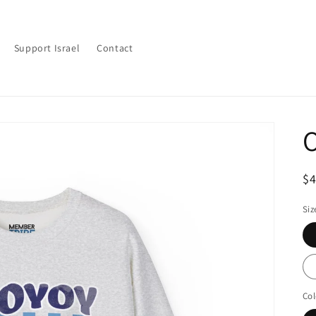
Support Israel
Contact
O
R
$
pr
Siz
Col