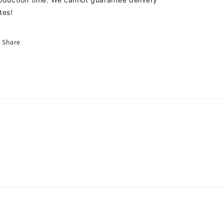
tes!
Share