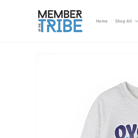
Skip to
content
Home
Shop All
Skip to
product
information