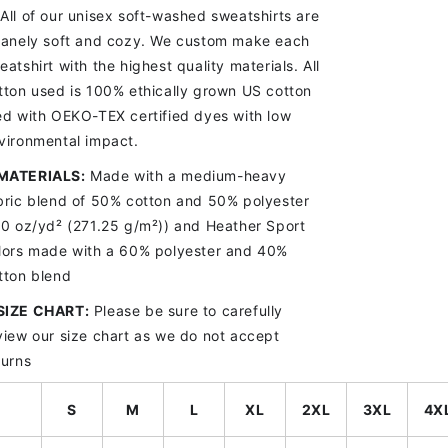
All of our unisex soft-washed sweatshirts are
sanely soft and cozy. We custom make each
eatshirt with the highest quality materials. All
tton used is 100% ethically grown US cotton
ed with OEKO-TEX certified dyes with low
vironmental impact.
MATERIALS:
Made with a medium-heavy
bric blend of 50% cotton and 50% polyester
.0 oz/yd
² (271.25 g/m²)) and Heather Sport
lors made with a 60% polyester and 40%
tton blend
SIZE CHART
:
Please be sure to carefully
view our size chart as we do not accept
turns
S
M
L
XL
2XL
3XL
4X