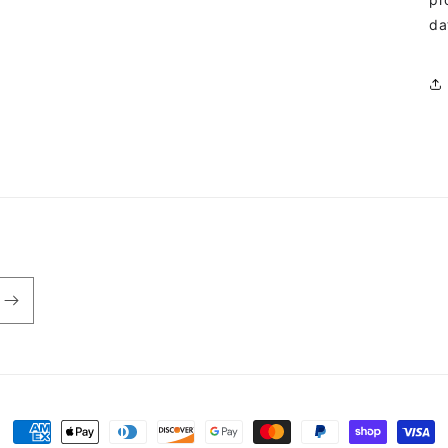
da
Payment