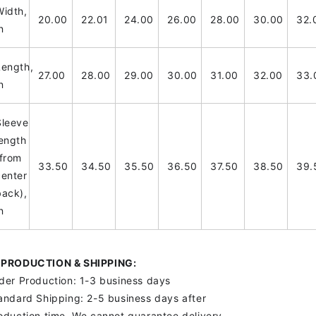
Width,
20.00
22.01
24.00
26.00
28.00
30.00
32.
n
Length,
27.00
28.00
29.00
30.00
31.00
32.00
33.
n
Sleeve
length
(from
33.50
34.50
35.50
36.50
37.50
38.50
39.
center
back),
n
PRODUCTION & SHIPPING:
der Production: 1-3 business days
andard Shipping: 2-5 business days after
oduction time. We cannot guarantee delivery