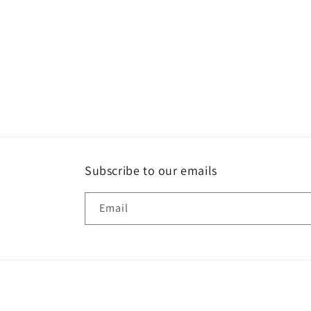
Subscribe to our emails
Email