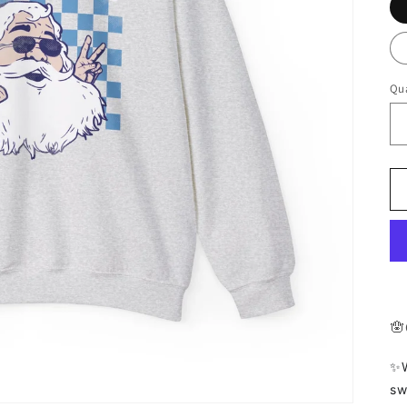
Qua
🪬
✨W
sw