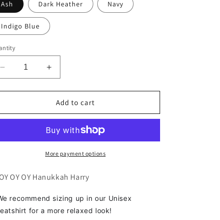
Ash
Dark Heather
Navy
Indigo Blue
ntity
Decrease
Increase
quantity
quantity
for
for
Oy
Oy
Add to cart
Oy
Oy
Oy
Oy
Sweatshirt
Sweatshirt
More payment options
OY OY OY Hanukkah Harry
e recommend sizing up in our Unisex
eatshirt for a more relaxed look!