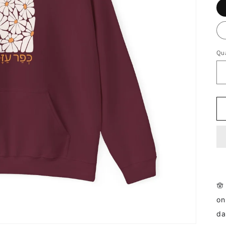
Qua
🪬
on
da