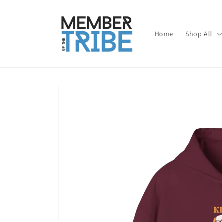
Skip to
content
Home
Shop All
Skip to
product
information