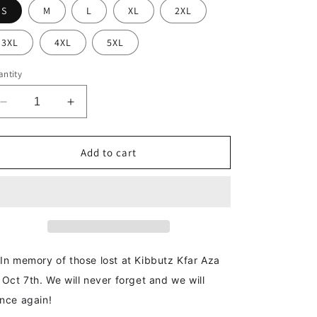
S
M
L
XL
2XL
3XL
4XL
5XL
ntity
Decrease
Increase
quantity
quantity
for
for
Kibbutz
Kibbutz
Add to cart
Kfar
Kfar
Aza
Aza
Hoodie
Hoodie
In memory of those lost at Kibbutz Kfar Aza
 Oct 7th. We will never forget and we will
nce again!