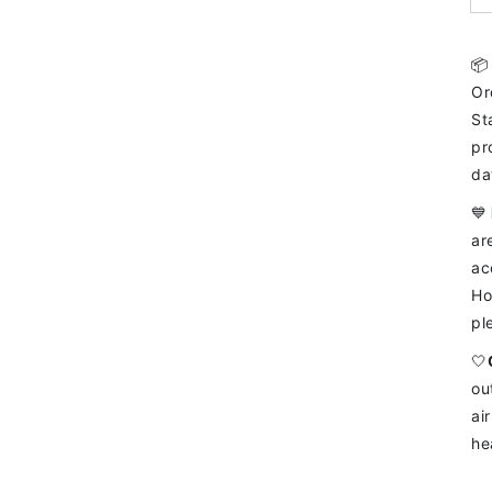

Or
St
pr
da
💙
ar
ac
Ho
pl
🤍
ou
ai
he