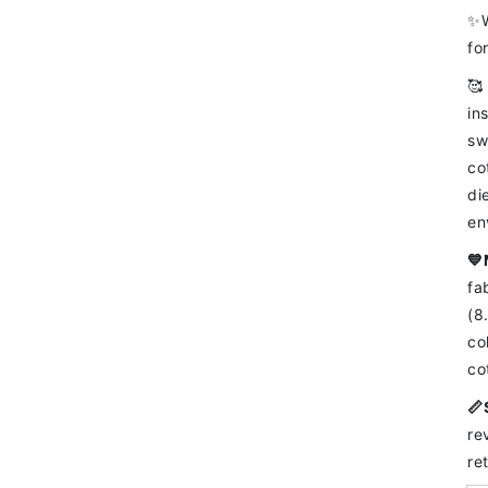
✨W
fo
🥰
in
sw
co
di
en
💙
fa
(8
co
co
📏
re
re