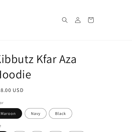
Log
Cart
in
ibbutz Kfar Aza
Hoodie
egular
48.00 USD
ice
or
Maroon
Navy
Black
e