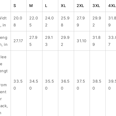
S
M
L
XL
2XL
3XL
4XL
idt
20.0
22.0
24.0
25.9
27.9
29.9
31.
, in
8
5
2
8
9
2
9
Leng
27.9
29.1
29.9
31.8
33.
27.17
31.10
h, in
5
3
2
9
7
lee
ve
engt
h
33.5
34.5
35.5
36.5
37.5
38.5
39.
rom
0
0
0
0
0
0
0
ent
r
ack,
n