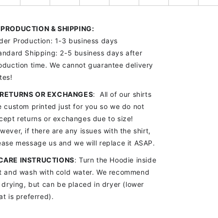

PRODUCTION & SHIPPING:
der Production: 1-3 business days
andard Shipping: 2-5 business days after
oduction time. We cannot guarantee delivery
tes!
RETURNS OR EXCHANGES
: All of our shirts
e custom printed just for you so we do not
cept returns or exchanges due to size!
wever, if there are any issues with the shirt,
ease message us and we will replace it ASAP.
CARE INSTRUCTIONS
: Turn the Hoodie inside
t and wash with cold water. We recommend
r drying, but can be placed in dryer (lower
at is preferred).