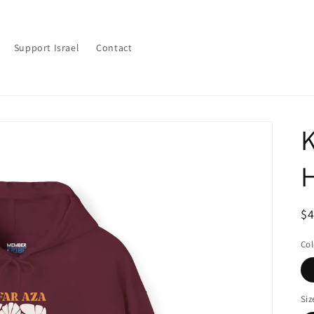
Support Israel
Contact
K
R
$
pr
Col
Siz