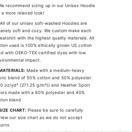
e recommend sizing up in our Unisex Hoodie
r a more relaxed look!
All of our unisex soft-washed Hoodies are
sanely soft and cozy. We custom make each
eatshirt with the highest quality materials. All
tton used is 100% ethically grown US cotton
ed with OEKO-TEX certified dyes with low
vironmental impact.
MATERIALS:
Made with a medium-heavy
bric blend of 50% cotton and 50% polyester
.0 oz/yd
² (271.25 g/m²)) and Heather Sport
lors made with a 60% polyester and 40%
tton blend
SIZE CHART
:
Please be sure to carefully
view our size chart as we do not accept
turns