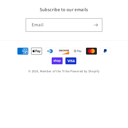
Subscribe to our emails
Email
Payment
methods
© 2026,
Member of the Tribe
Powered by Shopify