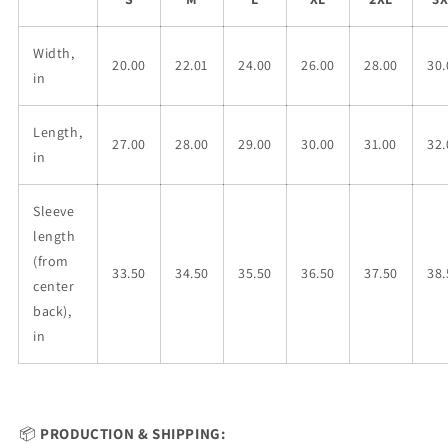
Width,
20.00
22.01
24.00
26.00
28.00
30.
in
Length,
27.00
28.00
29.00
30.00
31.00
32.
in
Sleeve
length
(from
33.50
34.50
35.50
36.50
37.50
38.
center
back),
in
📦
PRODUCTION & SHIPPING: