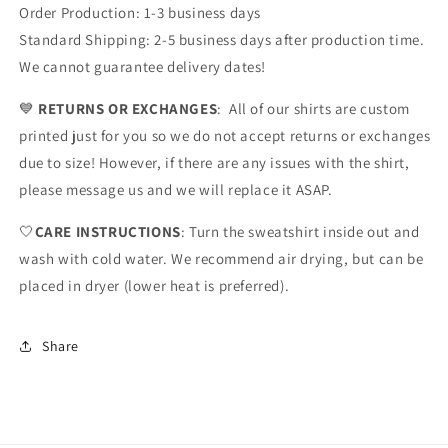
Order Production: 1-3 business days
Standard Shipping: 2-5 business days after production time.
We cannot guarantee delivery dates!
💙
RETURNS OR EXCHANGES
: All of our shirts are custom
printed just for you so we do not accept returns or exchanges
due to size! However, if there are any issues with the shirt,
please message us and we will replace it ASAP.
🤍
CARE INSTRUCTIONS
: Turn the sweatshirt inside out and
wash with cold water. We recommend air drying, but can be
placed in dryer (lower heat is preferred).
Share