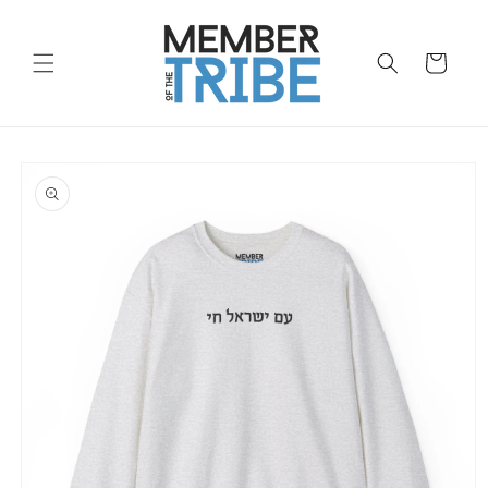
Skip to
content
Cart
Skip to
product
information