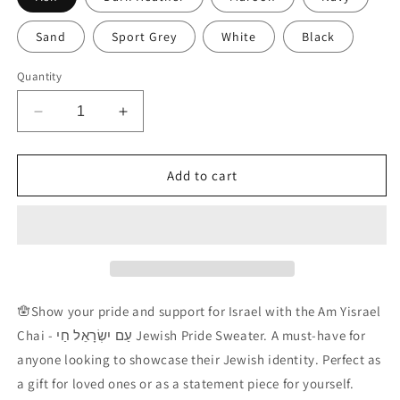
Sand
Sport Grey
White
Black
Quantity
Decrease
Increase
quantity
quantity
for
for
Am
Am
Add to cart
Yisrael
Yisrael
Chai
Chai
(without
(without
Vowels)
Vowels)
Sweatshirt
Sweatshirt
🪬
Show your pride and support for Israel with the Am Yisrael
Chai -
עַם יִשְׂרָאֵל חַי
Jewish Pride Sweater. A must-have for
anyone looking to showcase their Jewish identity. Perfect as
a gift for loved ones or as a statement piece for yourself.