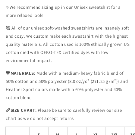
✨We recommend sizing up in our Unisex sweatshirt for a
more relaxed look!
🥰
All of our unisex soft-washed sweatshirts are insanely soft
and cozy. We custom make each sweatshirt with the highest
quality materials. All cotton used is 100% ethically grown US
cotton died with OEKO-TEX certified dyes with low
environmental impact.
💙
MATERIALS:
Made with a medium-heavy fabric blend of
50% cotton and 50% polyester (8.0 oz/yd
² (271.25 g/m²)) and
Heather Sport colors made with a 60% polyester and 40%
cotton blend
📏SIZE CHART
:
Please be sure to carefully review our size
chart as we do not accept returns
S
M
L
XL
2XL
3X