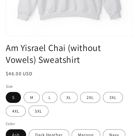
Open
media
Am Yisrael Chai (without
1
in
Vowels) Sweatshirt
modal
Regular
$46.00 USD
price
Size
S
M
L
XL
2XL
3XL
4XL
5XL
Color
Ash
Dark Heather
Maroon
Navy