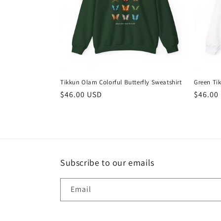
t
i
o
Tikkun Olam Colorful Butterfly Sweatshirt
Green Ti
n
Regular
$46.00 USD
Regula
$46.00
price
price
:
Subscribe to our emails
Email