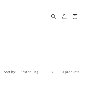
Log
Cart
in
Sort by:
3 products