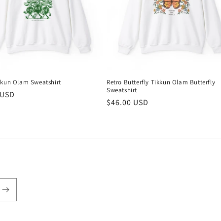
kkun Olam Sweatshirt
Retro Butterfly Tikkun Olam Butterfly
Sweatshirt
r
 USD
Regular
$46.00 USD
price