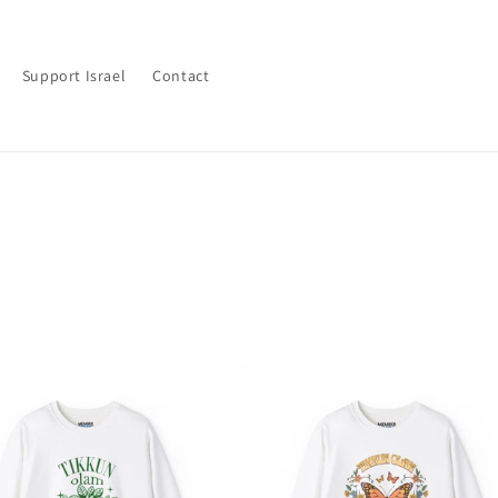
Support Israel
Contact